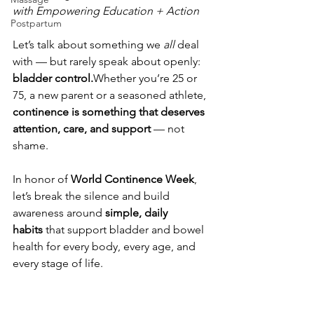
with Empowering Education + Action
Postpartum
Let’s talk about something we 
all
 deal 
with — but rarely speak about openly: 
bladder control.
Whether you’re 25 or 
75, a new parent or a seasoned athlete, 
continence is something that deserves 
attention, care, and support
 — not 
shame.
In honor of 
World Continence Week
, 
let’s break the silence and build 
awareness around 
simple, daily 
habits
 that support bladder and bowel 
health for every body, every age, and 
every stage of life.