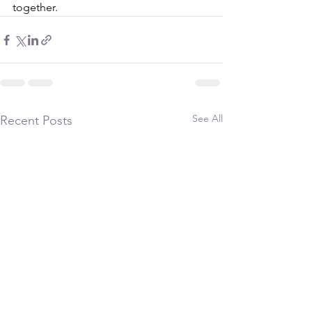
together.
See All
Recent Posts