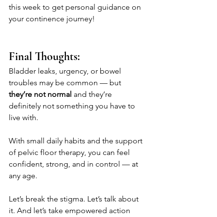
this week to get personal guidance on 
your continence journey!
Final Thoughts:
Bladder leaks, urgency, or bowel 
troubles may be common — but 
they’re not normal
 and they’re 
definitely not something you have to 
live with.
With small daily habits and the support 
of pelvic floor therapy, you can feel 
confident, strong, and in control — at 
any age.
Let’s break the stigma. Let’s talk about 
it. And let’s take empowered action 