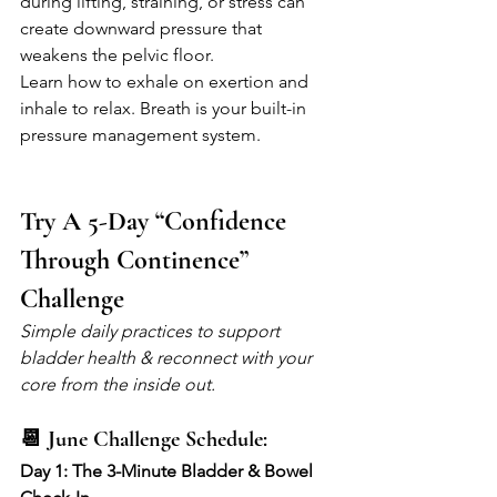
during lifting, straining, or stress can 
create downward pressure that 
weakens the pelvic floor.
Learn how to exhale on exertion and 
inhale to relax. Breath is your built-in 
pressure management system.
Try A 5-Day “Confidence 
Through Continence” 
Challenge
Simple daily practices to support 
bladder health & reconnect with your 
core from the inside out.
📆 June Challenge Schedule:
Day 1: The 3-Minute Bladder & Bowel 