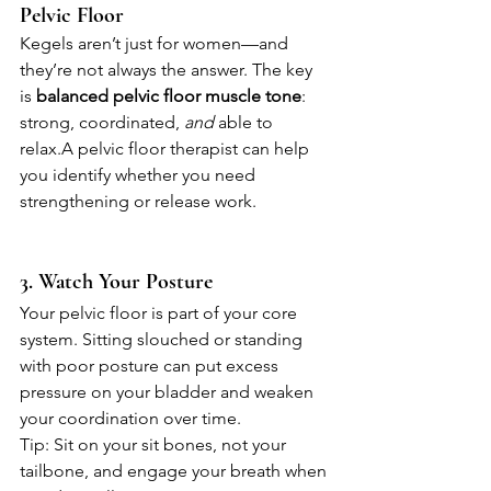
Pelvic Floor
Kegels aren’t just for women—and 
they’re not always the answer. The key 
is 
balanced pelvic floor muscle tone
: 
strong, coordinated, 
and
 able to 
relax.A pelvic floor therapist can help 
you identify whether you need 
strengthening or release work.
3. Watch Your Posture
Your pelvic floor is part of your core 
system. Sitting slouched or standing 
with poor posture can put excess 
pressure on your bladder and weaken 
your coordination over time.
Tip: Sit on your sit bones, not your 
tailbone, and engage your breath when 