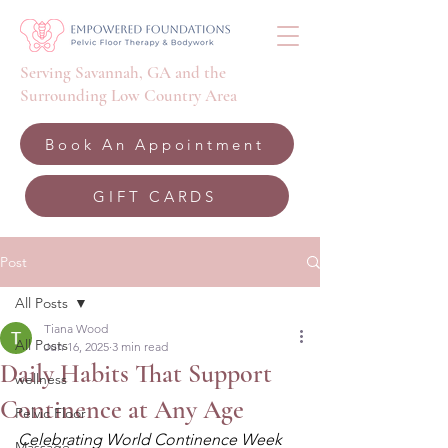
Serving Savannah, GA and the
Surrounding Low Country Area
Book An Appointment
GIFT CARDS
Post
All Posts
Tiana Wood
All Posts
Jun 16, 2025
3 min read
Daily Habits That Support
wellness
Continence at Any Age
Pelvic Floor
Celebrating World Continence Week 
Massage