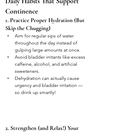
Daily Habits That Support 
Continence
1. Practice Proper Hydration (But 
Skip the Chugging)
Aim for regular sips of water 
throughout the day instead of 
gulping large amounts at once.
Avoid bladder irritants like excess 
caffeine, alcohol, and artificial 
sweeteners.
Dehydration can actually cause 
urgency and bladder irritation — 
so drink up smartly!
2. Strengthen (and Relax!) Your 