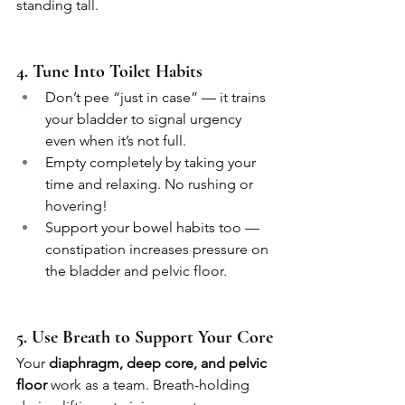
standing tall.
4. Tune Into Toilet Habits
Don’t pee “just in case” — it trains 
your bladder to signal urgency 
even when it’s not full.
Empty completely by taking your 
time and relaxing. No rushing or 
hovering!
Support your bowel habits too — 
constipation increases pressure on 
the bladder and pelvic floor.
5. Use Breath to Support Your Core
Your 
diaphragm, deep core, and pelvic 
floor
 work as a team. Breath-holding 