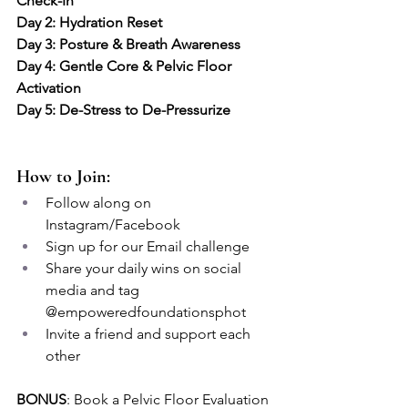
Check-In
Day 2: Hydration Reset
Day 3: Posture & Breath Awareness
Day 4: Gentle Core & Pelvic Floor 
Activation
Day 5: De-Stress to De-Pressurize
How to Join:
Follow along on 
Instagram/Facebook
Sign up for our Email challenge 
Share your daily wins on social 
media and tag 
@empoweredfoundationsphot
Invite a friend and support each 
other
BONUS
: Book a Pelvic Floor Evaluation 