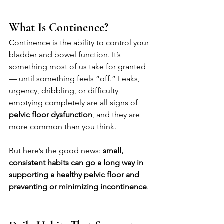
What Is Continence?
Continence is the ability to control your 
bladder and bowel function. It’s 
something most of us take for granted 
— until something feels “off.” Leaks, 
urgency, dribbling, or difficulty 
emptying completely are all signs of 
pelvic floor dysfunction
, and they are 
more common than you think.
But here’s the good news: 
small, 
consistent habits can go a long way in 
supporting a healthy pelvic floor and 
preventing or minimizing incontinence
.