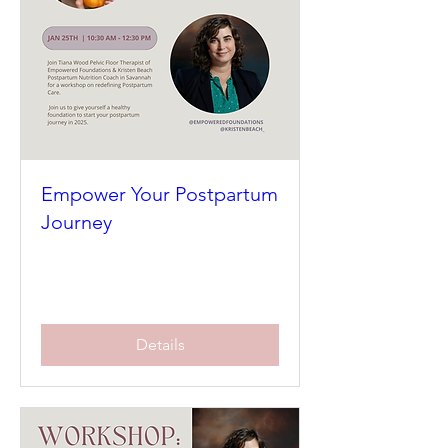
Empower Your Postpartum
Journey
Sat, Jan 25
More info
Details