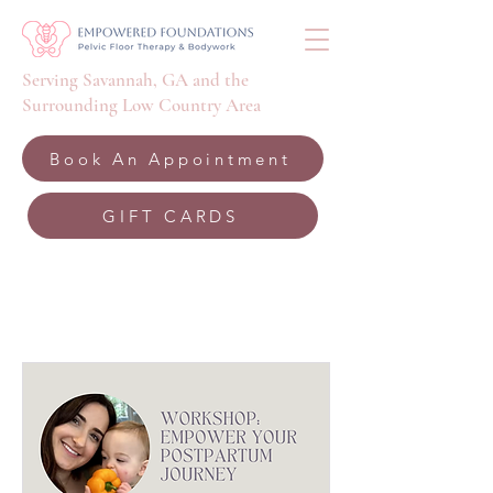
Serving Savannah, GA and the
Surrounding Low Country Area
Book An Appointment
GIFT CARDS
Upcoming Events