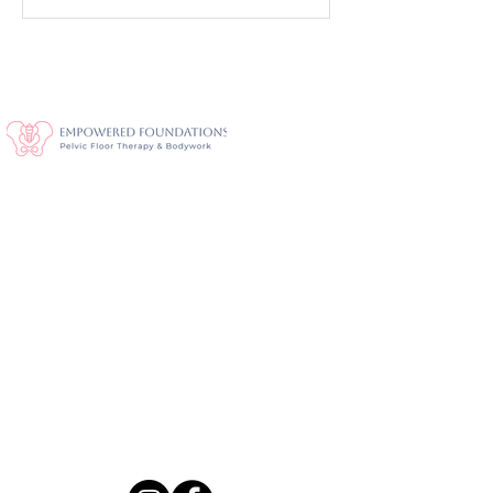
Savannah's Premier Pelvic Health
2393 Downing Ave, Thunderbolt, GA
31404
Located in the Continental Self-Storage office building
· Enter main door · Clinic on right side
frontdesk@empoweredfoundations.com
Tel:
912-372-8052
Fax:
912-372-8053
Stay Connected