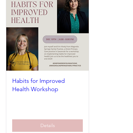
Habits for Improved
Health Workshop
Thu, Dec 19
More info
Details